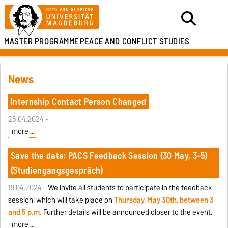
MASTER PROGRAMME
PEACE AND CONFLICT STUDIES
News
Internship Contact Person Changed
25.04.2024 -
more ...
Save the date: PACS Feedback Session (30 May, 3-5)
(Studiengangsgespräch)
19.04.2024 -
We invite all students to participate in the feedback
session, which will take place on
Thursday, May 30th, between 3
and 5 p.m.
Further details will be announced closer to the event.
more ...