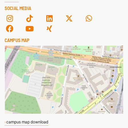
SOCIAL MEDIA
CAMPUS MAP
campus map download