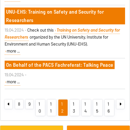
UNU-EHS: Training on Safety and Security for
Researchers
19.04.2024 -
Check out this
Training on Safety and Security for
Researchers
organized by the UN University, Institute for
Environment and Human Security (UNU-EHS).
more ...
On Behalf of the PACS Fachreferat: Talking Peace
19.04.2024 -
more ...
8
9
1
1
1
1
1
1
1
0
1
2
3
4
5
6