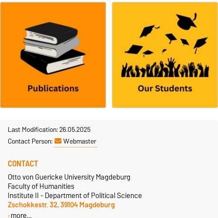
Last Modification: 26.05.2025
Contact Person:
Webmaster
CONTACT
Otto von Guericke University Magdeburg
Faculty of Humanities
Institute II - Department of Political Science
Zschokkestr. 32, 39104 Magdeburg
more…