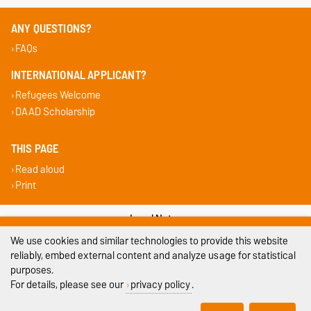
ANY QUESTIONS?
FAQs
INTERNATIONAL APPLICANT?
Refugees Welcome
DAAD Scholarship
THIS PAGE
Read aloud
Print
Legal Notes
We use cookies and similar technologies to provide this website
Privacy Policy
reliably, embed external content and analyze usage for statistical
purposes.
Accessibility
For details, please see our
privacy policy
.
Cookie settings