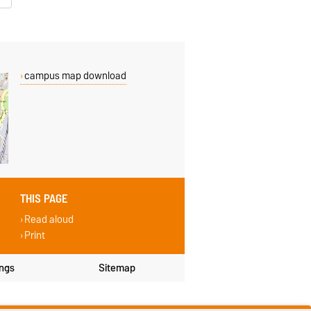
campus map download
THIS PAGE
Read aloud
Print
ings
Sitemap