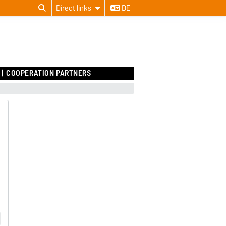
Direct links
DE
COOPERATION PARTNERS