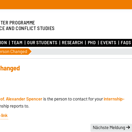
TER PROGRAMME
CE AND CONFLICT STUDIES
ION
TEAM
OUR STUDENTS
RESEARCH
PHD
EVENTS
FAQS
Person Changed
Changed
of. Alexander Spencer
is the person to contact for your
internship-
nship reports to.
link
Nächste Meldung