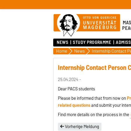
MAS
PEA
NEWS
STUDY PROGRAMME
ADMISS
Home
News
Internship Contact 
Internship Contact Person 
25.04.2024 -
Dear PACS students
Please be informed that from now on
Pr
related questions
and submit your inter
Find more details on the process in the
Vorherige Meldung