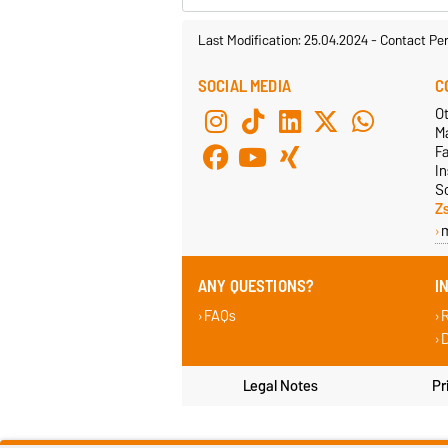
Last Modification: 25.04.2024
-
Contact Pe
SOCIAL MEDIA
C
Ot
M
F
In
S
Z
ANY QUESTIONS?
I
FAQs
D
Legal Notes
Pr