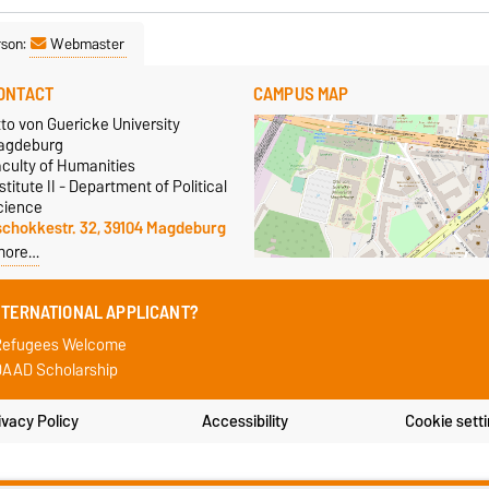
rson:
Webmaster
ONTACT
CAMPUS MAP
to von Guericke University
agdeburg
aculty of Humanities
stitute II - Department of Political
cience
schokkestr. 32, 39104 Magdeburg
more…
NTERNATIONAL APPLICANT?
Refugees Welcome
AAD Scholarship
ivacy Policy
Accessibility
Cookie sett