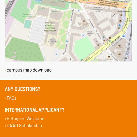
campus map download
ANY QUESTIONS?
FAQs
INTERNATIONAL APPLICANT?
Refugees Welcome
DAAD Scholarship