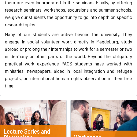
them are even incorporated in the seminars. Finally, by offering
research seminars, workshops, excursions and summer schools,
we give our students the opportunity to go into depth on specific
research topics.
Many of our students are active beyond the university. They
engage in social volunteer work directly in Magdeburg, study
abroad or prolong their internships to work for a semester or two
in Germany or other parts of the world. Beyond the obligatory
practical work experience PACS students have worked with
ministries, newspapers, aided in local integration and refugee
projects, or international human rights observation in their free
time.
Lecture Series and