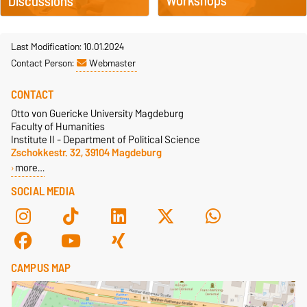
Workshops
Discussions
Last Modification: 10.01.2024
Contact Person:
Webmaster
CONTACT
Otto von Guericke University Magdeburg
Faculty of Humanities
Institute II - Department of Political Science
Zschokkestr. 32, 39104 Magdeburg
more…
SOCIAL MEDIA
CAMPUS MAP