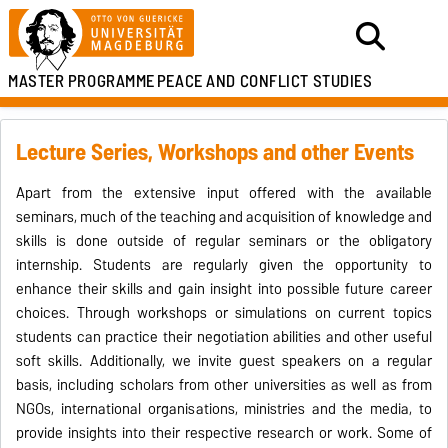
MASTER PROGRAMME
PEACE AND CONFLICT STUDIES
Lecture Series, Workshops and other Events
Apart from the extensive input offered with the available
seminars, much of the teaching and acquisition of knowledge and
skills is done outside of regular seminars or the obligatory
internship. Students are regularly given the opportunity to
enhance their skills and gain insight into possible future career
choices. Through workshops or simulations on current topics
students can practice their negotiation abilities and other useful
soft skills. Additionally, we invite guest speakers on a regular
basis, including scholars from other universities as well as from
NGOs, international organisations, ministries and the media, to
provide insights into their respective research or work. Some of