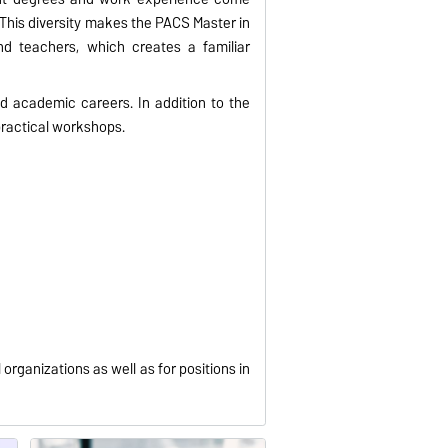
. This diversity makes the PACS Master in
nd teachers, which creates a familiar
d academic careers. In addition to the
practical workshops.
organizations as well as for positions in