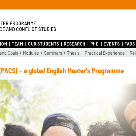
TER PROGRAMME
CE AND CONFLICT STUDIES
ION
TEAM
OUR STUDENTS
RESEARCH
PHD
EVENTS
FAQS
and Goals
Modules
Seminars
Thesis
Practical Experience
Re
 (PACS) - a global English Master's Programme