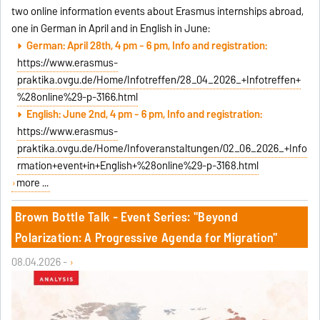
two online information events about Erasmus internships abroad,
one in German in April and in English in June:
German: April 28th, 4 pm - 6 pm, Info and registration:
https://www.erasmus-
praktika.ovgu.de/Home/Infotreffen/28_04_2026_+Infotreffen+
%28online%29-p-3166.html
English: June 2nd, 4 pm - 6 pm, Info and registration:
https://www.erasmus-
praktika.ovgu.de/Home/Infoveranstaltungen/02_06_2026_+Info
rmation+event+in+English+%28online%29-p-3168.html
more ...
Brown Bottle Talk - Event Series: "Beyond
Polarization: A Progressive Agenda for Migration"
08.04.2026 -