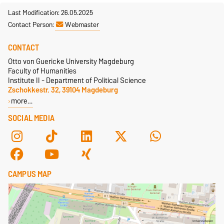
Last Modification: 26.05.2025
Contact Person:
Webmaster
CONTACT
Otto von Guericke University Magdeburg
Faculty of Humanities
Institute II - Department of Political Science
Zschokkestr. 32, 39104 Magdeburg
more…
SOCIAL MEDIA
CAMPUS MAP