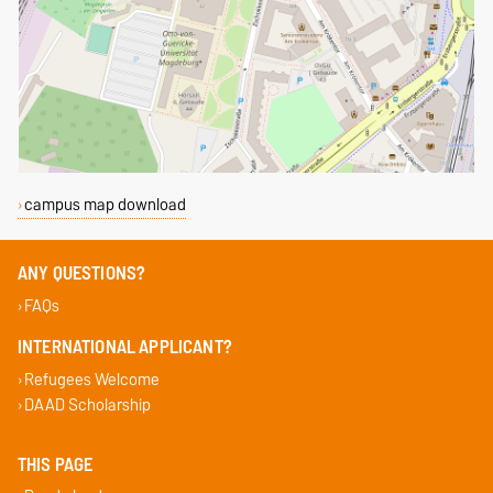
campus map download
ANY QUESTIONS?
FAQs
INTERNATIONAL APPLICANT?
Refugees Welcome
DAAD Scholarship
THIS PAGE