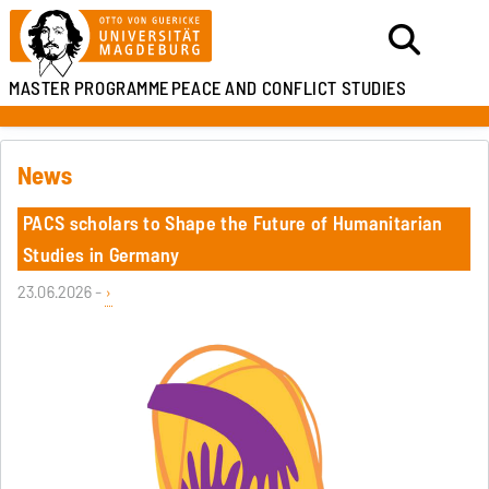
MASTER PROGRAMME
PEACE AND CONFLICT STUDIES
News
PACS scholars to Shape the Future of Humanitarian
Studies in Germany
23.06.2026 -