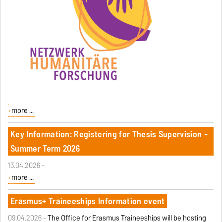
more ...
Key Information: Registering for Thesis Supervision -
Summer Term 2026
13.04.2026 -
more ...
Erasmus+ Traineeships Information event
09.04.2026 -
The Office for Erasmus Traineeships will be hosting