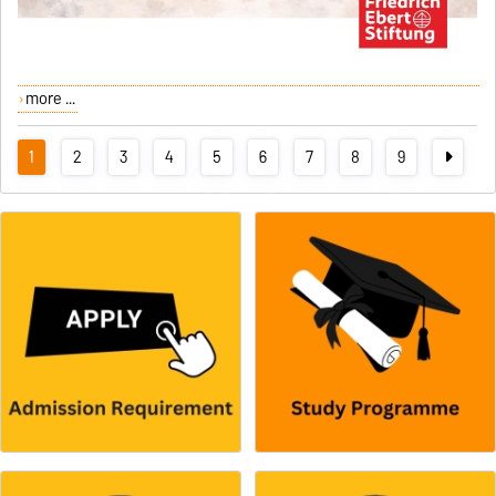
more ...
1
2
3
4
5
6
7
8
9