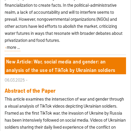
financialization to create facts. In the political-administrative
realm, a lack of accountability and will to interfere seems to
prevail. However, nongovernmental organizations (NGOs) and
other actors have led efforts to abolish the market, criticizing
water futures in ways that resonate with broader debates about
privatization and food futures.
more ...
New Article: War, social media and gender: an
analysis of the use of TikTok by Ukrainian soldiers
06.03.2025 -
Abstract of the Paper
This article examines the intersection of war and gender through
a visual analysis of TikTok videos depicting Ukrainian soldiers.
Framed as the first TikTok war, the invasion of Ukraine by Russia
has been intensively followed on social media. Videos of Ukrainian
soldiers sharing their daily lived experience of the conflict on