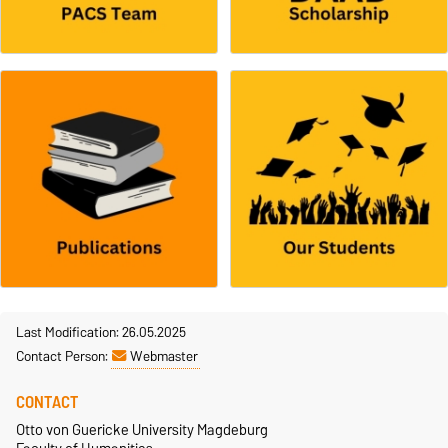
Last Modification: 26.05.2025
Contact Person:
Webmaster
CONTACT
Otto von Guericke University Magdeburg