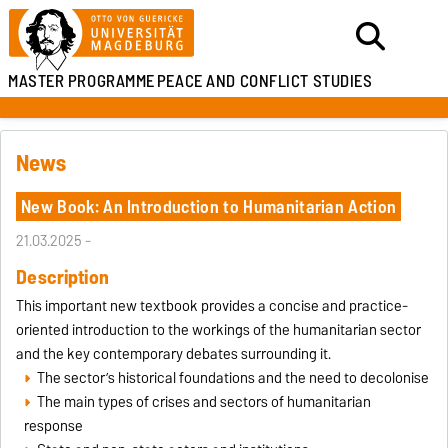
MASTER PROGRAMME
PEACE AND CONFLICT STUDIES
News
New Book: An Introduction to Humanitarian Action
21.03.2025 -
Description
This important new textbook provides a concise and practice-
oriented introduction to the workings of the humanitarian sector
and the key contemporary debates surrounding it.
The sector’s historical foundations and the need to decolonise
The main types of crises and sectors of humanitarian
response