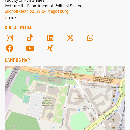
Faculty of Humanities
Institute II - Department of Political Science
Zschokkestr. 32, 39104 Magdeburg
more…
SOCIAL MEDIA
CAMPUS MAP