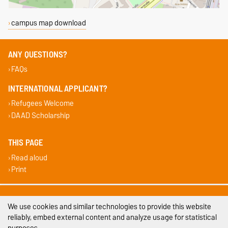
campus map download
ANY QUESTIONS?
FAQs
INTERNATIONAL APPLICANT?
Refugees Welcome
DAAD Scholarship
THIS PAGE
Read aloud
Print
Legal Notes
We use cookies and similar technologies to provide this website
Privacy Policy
reliably, embed external content and analyze usage for statistical
purposes.