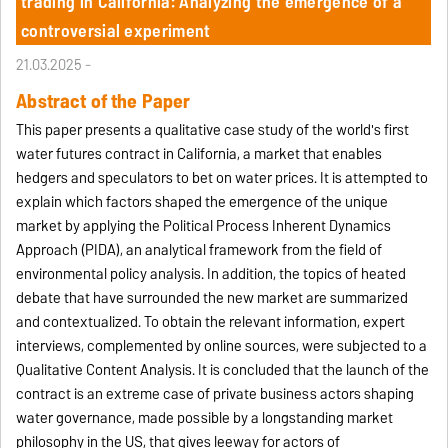
trading in California: Analyzing the emergence of a
controversial experiment
21.03.2025 -
Abstract of the Paper
This paper presents a qualitative case study of the world's first
water futures contract in California, a market that enables
hedgers and speculators to bet on water prices. It is attempted to
explain which factors shaped the emergence of the unique
market by applying the Political Process Inherent Dynamics
Approach (PIDA), an analytical framework from the field of
environmental policy analysis. In addition, the topics of heated
debate that have surrounded the new market are summarized
and contextualized. To obtain the relevant information, expert
interviews, complemented by online sources, were subjected to a
Qualitative Content Analysis. It is concluded that the launch of the
contract is an extreme case of private business actors shaping
water governance, made possible by a longstanding market
philosophy in the US, that gives leeway for actors of