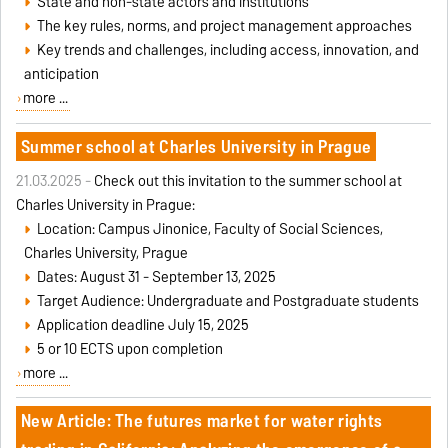
State and non-state actors and institutions
The key rules, norms, and project management approaches
Key trends and challenges, including access, innovation, and
anticipation
more ...
Summer school at Charles University in Prague
21.03.2025 -
Check out this invitation to the summer school at
Charles University in Prague:
Location: Campus Jinonice, Faculty of Social Sciences,
Charles University, Prague
Dates: August 31 - September 13, 2025
Target Audience: Undergraduate and Postgraduate students
Application deadline July 15, 2025
5 or 10 ECTS upon completion
more ...
New Article: The futures market for water rights