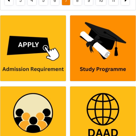
3
4
5
6
7
8
9
10
11