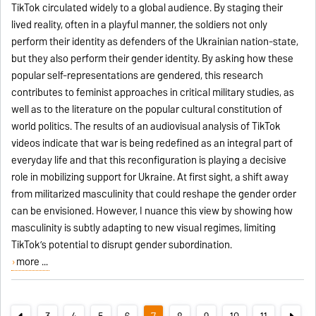
TikTok circulated widely to a global audience. By staging their
lived reality, often in a playful manner, the soldiers not only
perform their identity as defenders of the Ukrainian nation-state,
but they also perform their gender identity. By asking how these
popular self-representations are gendered, this research
contributes to feminist approaches in critical military studies, as
well as to the literature on the popular cultural constitution of
world politics. The results of an audiovisual analysis of TikTok
videos indicate that war is being redefined as an integral part of
everyday life and that this reconfiguration is playing a decisive
role in mobilizing support for Ukraine. At first sight, a shift away
from militarized masculinity that could reshape the gender order
can be envisioned. However, I nuance this view by showing how
masculinity is subtly adapting to new visual regimes, limiting
TikTok’s potential to disrupt gender subordination.
more ...