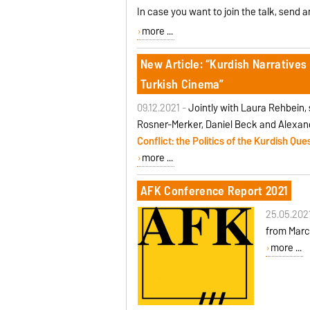
In case you want to join the talk, send 
more ...
New Article: “Kurdish Narratives 
Turkish Cinema”
09.12.2021 -
Jointly with Laura Rehbein
Rosner-Merker, Daniel Beck and Alexand
Conflict: the Politics of the Kurdish Qu
more ...
AFK Conference Report 2021
25.05.202
from March
more ...