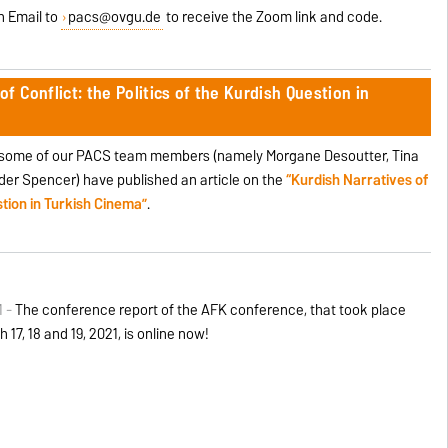
an Email to
pacs@ovgu.de
to receive the Zoom link and code.
of Conflict: the Politics of the Kurdish Question in
, some of our PACS team members (namely Morgane Desoutter, Tina
er Spencer) have published an article on the
“Kurdish Narratives of
estion in Turkish Cinema”
.
1 -
The conference report of the AFK conference, that took place
 17, 18 and 19, 2021, is online now!