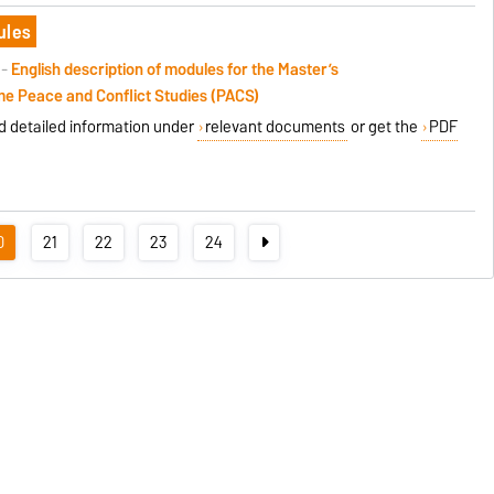
ules
 -
English description of modules
for the
Master’s
me
Peace and Conflict Studies (PACS)
nd detailed information under
relevant documents
or get the
PDF
0
21
22
23
24