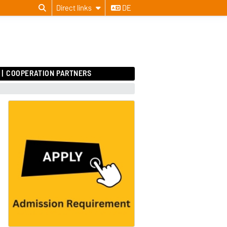
Direct links
DE
COOPERATION PARTNERS