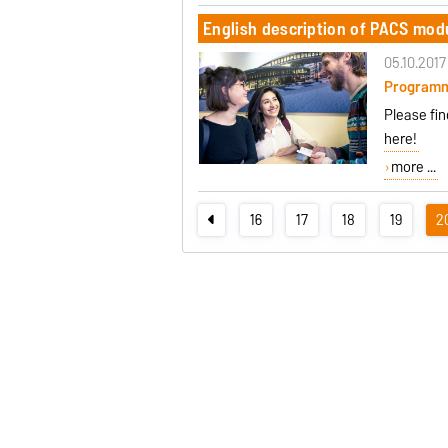
English description of PACS mod
05.10.2017
Program
Please fi
here!
more ...
16
17
18
19
2