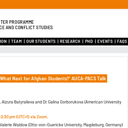
TER PROGRAMME
CE AND CONFLICT STUDIES
ION
TEAM
OUR STUDENTS
RESEARCH
PHD
EVENTS
FAQS
l: What Next for Afghan Students?' AUCA-PACS Talk
, Aizura Batyralieva and Dr. Galina Gorborukova (American University
-2:30 pm (UTC+1) via Zoom.
r. Valerie Waldow (Otto-von-Guericke University, Magdeburg, Germany)