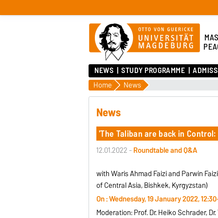
MAS
PEA
NEWS
STUDY PROGRAMME
ADMISS
Home
News
News
'The Taliban are back in Contro
12.01.2022 -
Roundtable and Q&A
with Waris Ahmad Faizi and Parwin Faizi
of Central Asia, Bishkek, Kyrgyzstan)
On : Wednesday, 19 January 2022, 12:30
Moderation: Prof. Dr. Heiko Schrader, D