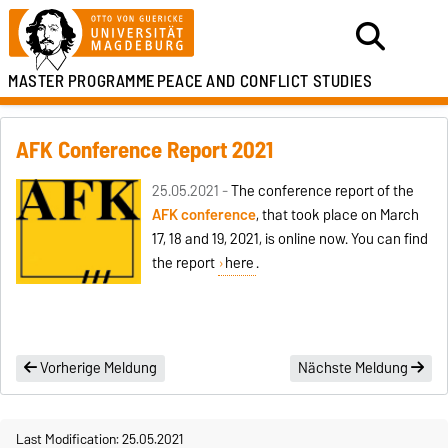
MASTER PROGRAMME
PEACE AND CONFLICT STUDIES
AFK Conference Report 2021
25.05.2021 -
The conference report of the
AFK conference
, that took place on March
17, 18 and 19, 2021, is online now. You can find
the report
here
.
Vorherige Meldung
Nächste Meldung
Last Modification: 25.05.2021