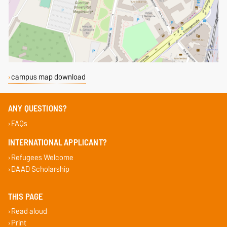
campus map download
ANY QUESTIONS?
FAQs
INTERNATIONAL APPLICANT?
Refugees Welcome
DAAD Scholarship
THIS PAGE
Read aloud
Print