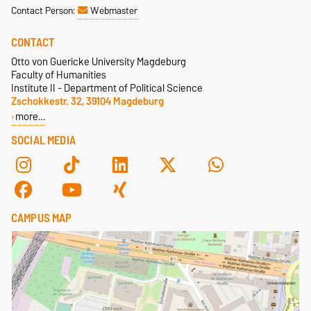
Contact Person:
Webmaster
CONTACT
Otto von Guericke University Magdeburg
Faculty of Humanities
Institute II - Department of Political Science
Zschokkestr. 32, 39104 Magdeburg
more…
SOCIAL MEDIA
CAMPUS MAP