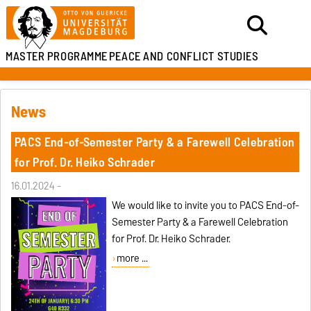
MASTER PROGRAMME
PEACE AND CONFLICT STUDIES
News
PACS End-of-Semester Party & a Farewell Celebration
for Prof. Dr. Heiko Schrader
16.01.2024 -
We would like to invite you to PACS End-of-
Semester Party & a Farewell Celebration
for Prof. Dr. Heiko Schrader.
more ...