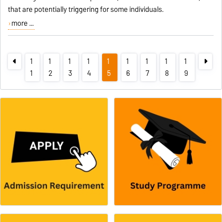
that are potentially triggering for some individuals.
more ...
1
1
1
1
1
1
1
1
1
1
2
3
4
5
6
7
8
9