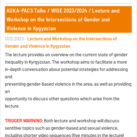
AUKA-PACS Talks / WISE 2023/2024 / Lecture and
Workshop on the Intersections of Gender and
Violence in Kygyzstan
13.12.2023 -
Lecture and Workshop on the Intersections of
Gender and Violence in Kygyzstan
The lecture provides an overview on the current state of gender
inequality in Kyrgyzstan. The workshop aims to facilitate a more
in-depth conversation about potential strategies for addressing
and
preventing gender-based violence in the area, as well as providing
an
opportunity to discuss other questions which arise from the
lecture.
TRIGGER WARNING:
Both lecture and workshop will discuss
sentitive topics such as gender-based and sexual violence,
including shorter video sequences (five minutes in the lecture)