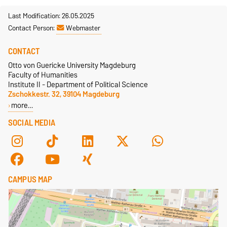
Last Modification: 26.05.2025
Contact Person:
Webmaster
CONTACT
Otto von Guericke University Magdeburg
Faculty of Humanities
Institute II - Department of Political Science
Zschokkestr. 32, 39104 Magdeburg
more…
SOCIAL MEDIA
CAMPUS MAP