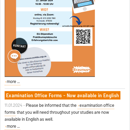
more ...
Examination Office Forms - Now available in English
11.01.2024 -
Please be informed that the
examination office
forms
that you will need throughout your studies are now
available in English as well.
more ...