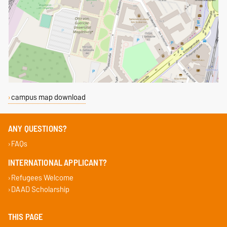
campus map download
ANY QUESTIONS?
FAQs
INTERNATIONAL APPLICANT?
Refugees Welcome
DAAD Scholarship
THIS PAGE