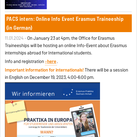
PACS intern: Online Info Event Erasmus Traineeship
(in German)
11.01.2024 -
On January 23 at 4pm, the Office for Erasmus
Traineeships will be hosting an online Info-Event about Erasmus
internships abroad for International students.
Info and registration
here
.
Important information for internationals!
There will be a session
in English on December 19, 2023, 4:00-6:00 pm.