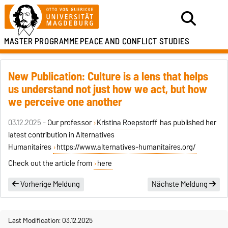
MASTER PROGRAMME
PEACE AND CONFLICT STUDIES
New Publication: Culture is a lens that helps
us understand not just how we act, but how
we perceive one another
03.12.2025 -
Our professor
Kristina Roepstorff
has published her
latest contribution in Alternatives
Humanitaires
https://www.alternatives-humanitaires.org/
Check out the article from
here
Vorherige Meldung
Nächste Meldung
Last Modification: 03.12.2025