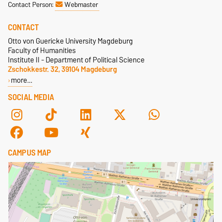
Contact Person:
Webmaster
CONTACT
Otto von Guericke University Magdeburg
Faculty of Humanities
Institute II - Department of Political Science
Zschokkestr. 32, 39104 Magdeburg
more…
SOCIAL MEDIA
CAMPUS MAP