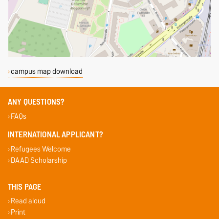
campus map download
ANY QUESTIONS?
FAQs
INTERNATIONAL APPLICANT?
Refugees Welcome
DAAD Scholarship
THIS PAGE
Read aloud
Print